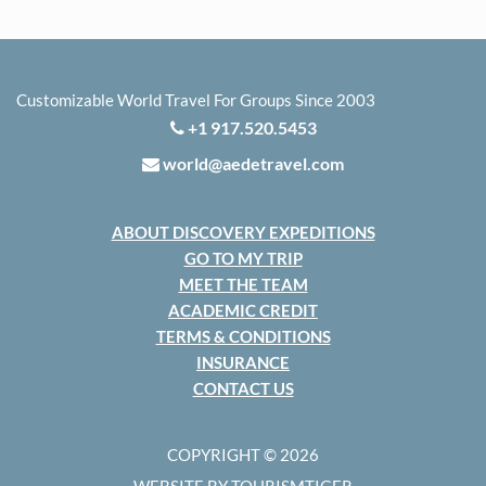
Customizable World Travel For Groups Since 2003
+1 917.520.5453
world@aedetravel.com
ABOUT DISCOVERY EXPEDITIONS
GO TO MY TRIP
MEET THE TEAM
ACADEMIC CREDIT
TERMS & CONDITIONS
INSURANCE
CONTACT US
COPYRIGHT © 2026