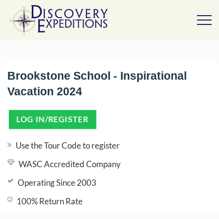
Brookstone School - Inspirational
Vacation 2024
LOG IN/REGISTER
(OPENS IN A NEW TAB)
Use the Tour Code to register
WASC Accredited Company
Operating Since 2003
100% Return Rate