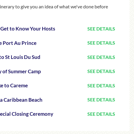
itinerary to give you an idea of what we've done before
& Get to Know Your Hosts
SEE DETAILS
e Port Au Prince
SEE DETAILS
to St Louis Du Sud
SEE DETAILS
ay of Summer Camp
SEE DETAILS
ke to Careme
SEE DETAILS
 a Caribbean Beach
SEE DETAILS
pecial Closing Ceremony
SEE DETAILS