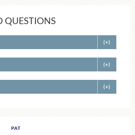
D QUESTIONS
(+)
(+)
(+)
ADELE