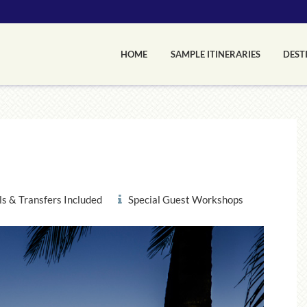
HOME
SAMPLE ITINERARIES
DEST
s & Transfers Included
Special Guest Workshops