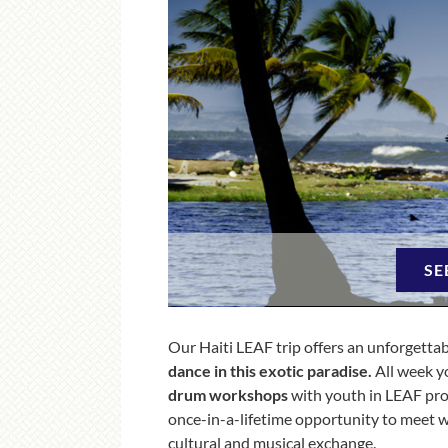
SE
Our Haiti LEAF trip offers an unforgettab
dance in this exotic paradise.
All week y
drum workshops
with youth in LEAF pro
once-in-a-lifetime opportunity to meet wit
cultural and musical exchange.