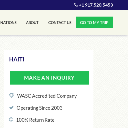
+1 917.520.5453
GO TO MY TRIP
INATIONS
ABOUT
CONTACT US
HAITI
MAKE AN INQUIRY
WASC Accredited Company
Operating Since 2003
100% Return Rate