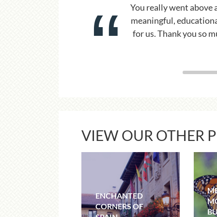
 a
You made it look easy 
ce
with calm profession
s
VIEW OUR OTHER 
ME
ENCHANTED
M
CORNERS OF
BU
SPAIN