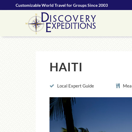
Customizable World Travel for Groups Since 2003
HAITI
Local Expert Guide
Meal