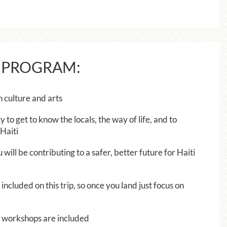
 PROGRAM:
n culture and arts
y to get to know the locals, the way of life, and to
Haiti
ill be contributing to a safer, better future for Haiti
included on this trip, so once you land just focus on
ts workshops are included