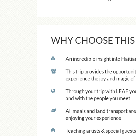
WHY CHOOSE THIS
An incredible insight into Haitia
This trip provides the opportunit
experience the joy and magic of 
Through your trip with LEAF you w
and with the people you meet
All meals and land transport are 
enjoying your experience!
Teaching artists & special gues