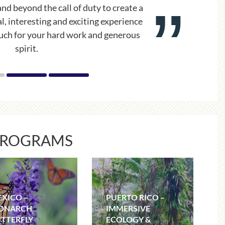
and handled all the unexpected events
alism. It was a “fantabulous” trip!
PROGRAMS
XICO –
PUERTO RICO –
ONARCH
IMMERSIVE
TTERFLY
ECOLOGY &