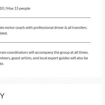
10 | Max 15 people
ate motor coach with professional driver & all transfers
ided.
ram coordinators will accompany the group at all times.
teers, guest artists, and local expert guides will also be
te.
RY