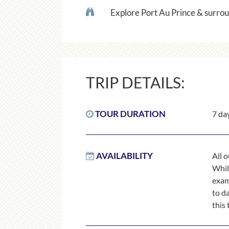
Explore Port Au Prince & surrou
TRIP DETAILS:
TOUR DURATION
7 da
AVAILABILITY
All 
While
exam
to d
this 