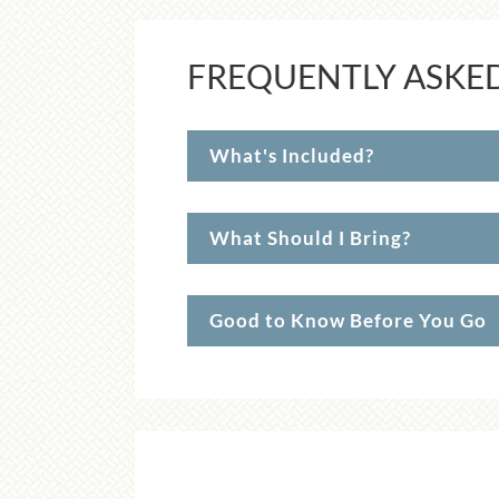
FREQUENTLY ASKE
What's Included?
What Should I Bring?
Good to Know Before You Go