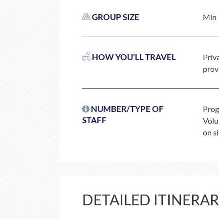
GROUP SIZE
Min 
HOW YOU’LL TRAVEL
Priv
prov
NUMBER/TYPE OF
Prog
STAFF
Volun
on si
DETAILED ITINERA