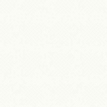
During our stay you both did everything poss
some, to make sure everyone in our group 
interesting and fun trip. Nothing was forgott
overlooked. Your work and dedication to this 
comparison to anything else we have experienc