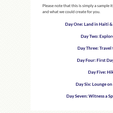
Please note that this is simply a sample 
and what we could create for you.
Day One: Land in Haiti 
Day Two: Explor
Day Three: Travel 
Day Four: First D
Day Five: Hi
Day Six: Lounge on
Day Seven: Witness a S