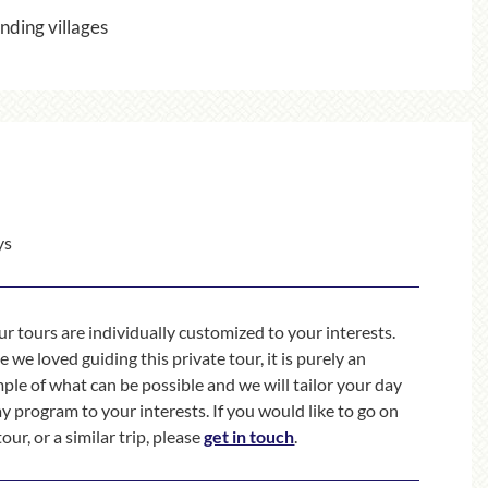
nding villages
ys
our tours are individually customized to your interests.
 we loved guiding this private tour, it is purely an
ple of what can be possible and we will tailor your day
ay program to your interests. If you would like to go on
tour, or a similar trip, please
get in touch
.