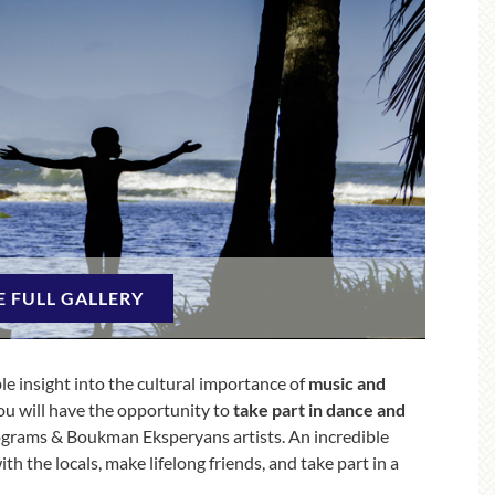
E FULL GALLERY
le insight into the cultural importance of
music and
ou will have the opportunity to
take part in dance and
grams & Boukman Eksperyans artists. An incredible
h the locals, make lifelong friends, and take part in a