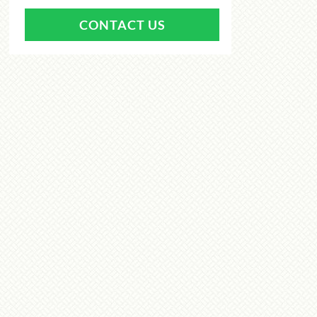
CONTACT US