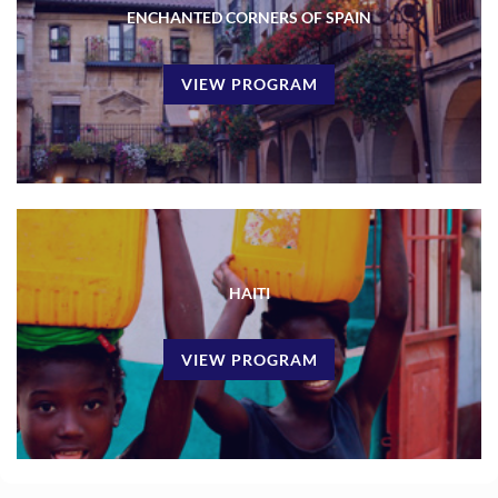
ENCHANTED CORNERS OF SPAIN
VIEW PROGRAM
HAITI
VIEW PROGRAM