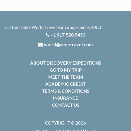
Customizable World Travel For Groups Since 2003
+1 917.520.5453
world@aedetravel.com
ABOUT DISCOVERY EXPEDITIONS
GO TO MY TRIP
MEET THE TEAM
ACADEMIC CREDIT
TERMS & CONDITIONS
INSURANCE
CONTACT US
COPYRIGHT © 2026