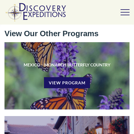
View Our Other Programs
MEXICO – MONARCH BUTTERFLY COUNTRY
VIEW PROGRAM