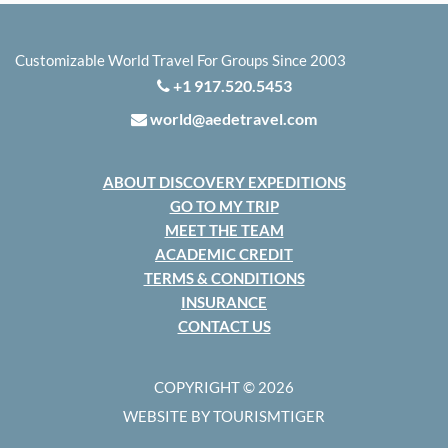
Customizable World Travel For Groups Since 2003
+1 917.520.5453
world@aedetravel.com
ABOUT DISCOVERY EXPEDITIONS
GO TO MY TRIP
MEET THE TEAM
ACADEMIC CREDIT
TERMS & CONDITIONS
INSURANCE
CONTACT US
COPYRIGHT © 2026
WEBSITE BY TOURISMTIGER