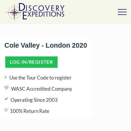
Cole Valley - London 2020
LOG IN/REGISTER
(OPENS IN A NEW TAB)
Use the Tour Code to register
WASC Accredited Company
Operating Since 2003
100% Return Rate