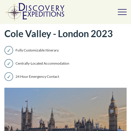
Cole Valley - London 2023
Fully Customizable Itinerary
Centrally-Located Accommodation
24 Hour Emergency Contact