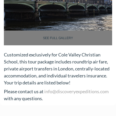
SEE FULL GALLERY
Customized exclusively for Cole Valley Christian
School, this tour package includes roundtrip air fare,
private airport transfers in London, centrally-located
accommodation, and individual travelers insurance.
Your trip details are listed below!
Please contact us at
info@discoveryexpeditions.com
with any questions.