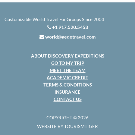
Customizable World Travel For Groups Since 2003
+1 917.520.5453
world@aedetravel.com
ABOUT DISCOVERY EXPEDITIONS
GO TO MY TRIP
MEET THE TEAM
ACADEMIC CREDIT
TERMS & CONDITIONS
INSURANCE
CONTACT US
COPYRIGHT © 2026
WEBSITE BY TOURISMTIGER