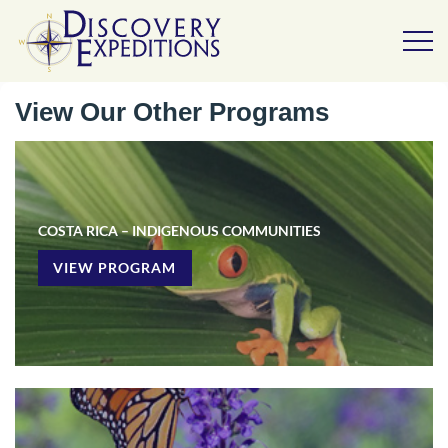
View Our Other Programs
COSTA RICA – INDIGENOUS COMMUNITIES
VIEW PROGRAM