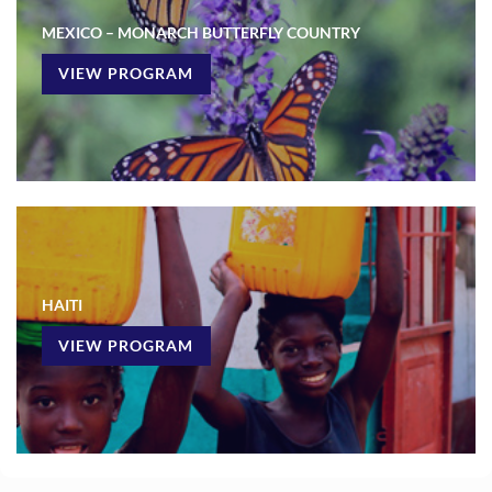
MEXICO – MONARCH BUTTERFLY COUNTRY
VIEW PROGRAM
HAITI
VIEW PROGRAM