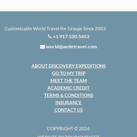
Customizable World Travel For Groups Since 2003
+1 917.520.5453
world@aedetravel.com
ABOUT DISCOVERY EXPEDITIONS
GO TO MY TRIP
MEET THE TEAM
ACADEMIC CREDIT
TERMS & CONDITIONS
INSURANCE
CONTACT US
COPYRIGHT © 2026