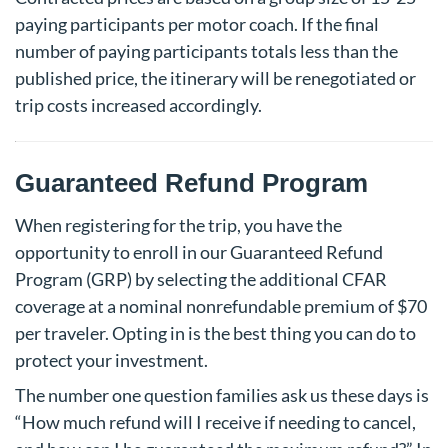
paying participants per motor coach. If the final
number of paying participants totals less than the
published price, the itinerary will be renegotiated or
trip costs increased accordingly.
Guaranteed Refund Program
When registering for the trip, you have the
opportunity to enroll in our Guaranteed Refund
Program (GRP) by selecting the additional CFAR
coverage at a nominal nonrefundable premium of $70
per traveler. Opting in is the best thing you can do to
protect your investment.
The number one question families ask us these days is
“How much refund will I receive if needing to cancel,