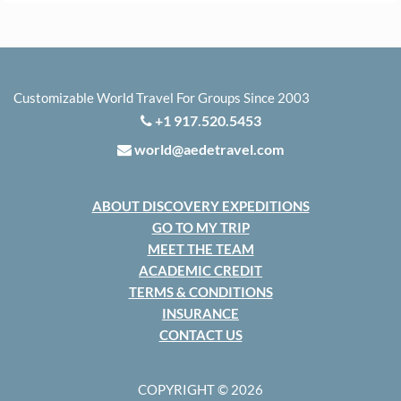
Customizable World Travel For Groups Since 2003
+1 917.520.5453
world@aedetravel.com
ABOUT DISCOVERY EXPEDITIONS
GO TO MY TRIP
MEET THE TEAM
ACADEMIC CREDIT
TERMS & CONDITIONS
INSURANCE
CONTACT US
COPYRIGHT © 2026