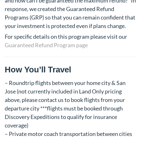
and how can I be guaranteed the maximum refund?” In
response, we created the Guaranteed Refund
Programs (GRP) so that you can remain confident that
your investment is protected even if plans change.
For specific details on this program please visit our
Guaranteed Refund Program page
How You’ll Travel
– Roundtrip flights between your home city & San
Jose (not currently included in Land Only pricing
above, please contact us to book flights from your
departure city ***flights must be booked through
Discovery Expeditions to qualify for insurance
coverage)
– Private motor coach transportation between cities