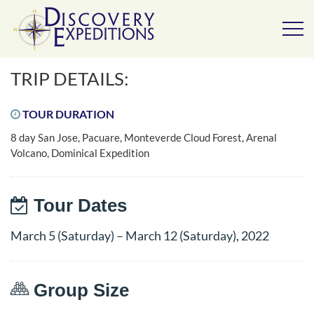
TRIP DETAILS:
TOUR DURATION
8 day San Jose, Pacuare, Monteverde Cloud Forest, Arenal
Volcano, Dominical Expedition
Tour Dates
March 5 (Saturday) – March 12 (Saturday), 2022
Group Size