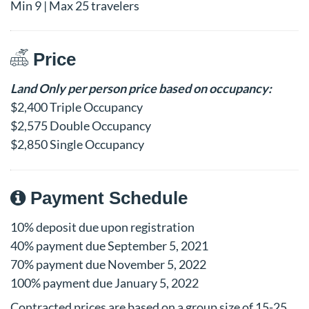
Min 9 | Max 25 travelers
Price
Land Only per person price based on occupancy:
$2,400 Triple Occupancy
$2,575 Double Occupancy
$2,850 Single Occupancy
Payment Schedule
10% deposit due upon registration
40% payment due September 5, 2021
70% payment due November 5, 2022
100% payment due January 5, 2022
Contracted prices are based on a group size of 15-25