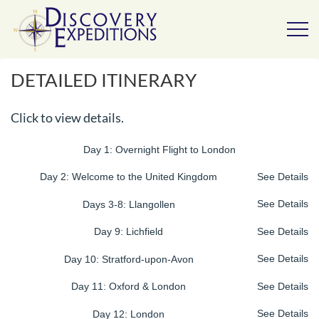
DETAILED ITINERARY
Click to view details.
Day 1: Overnight Flight to London
Day 2: Welcome to the United Kingdom
See Details
Days 3-8: Llangollen
See Details
Day 9: Lichfield
See Details
Day 10: Stratford-upon-Avon
See Details
Day 11: Oxford & London
See Details
Day 12: London
See Details