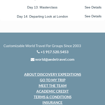
Day 13: Masterclass
See Details
Day 14: Departing Look at London
See Details
Customizable World Travel For Groups Since 2003
+1 917.520.5453
world@aedetravel.com
ABOUT DISCOVERY EXPEDITIONS
GO TO MY TRIP
MEET THE TEAM
ACADEMIC CREDIT
TERMS & CONDITIONS
INSURANCE