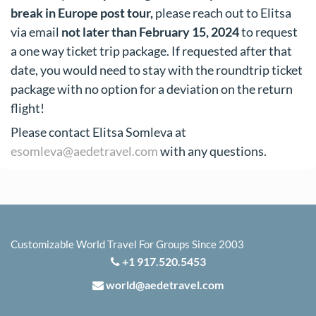
break in Europe post tour,
please reach out to Elitsa
via email
not later than February 15, 2024
to request
a one way ticket trip package. If requested after that
date, you would need to stay with the roundtrip ticket
package with no option for a deviation on the return
flight!
Please contact Elitsa Somleva at
esomleva@aedetravel.com
with any questions.
Customizable World Travel For Groups Since 2003
+1 917.520.5453
world@aedetravel.com