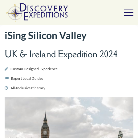
iSing Silicon Valley
UK & Ireland Expedition 2024
Custom Designed Experience
Expert Local Guides
All-Inclusive Itinerary