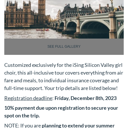
SEE FULL GALLERY
Customized exclusively for the iSing Silicon Valley girl
choir, this all-inclusive tour covers everything from air
fare and meals, to individual insurance coverage and
full-time support. Your trip details are listed below!
Registration deadline
:
Friday, December 8th, 2023
10% payment due upon registration to secure your
spot on the trip.
NOTE: If you are
planning to extend your summer