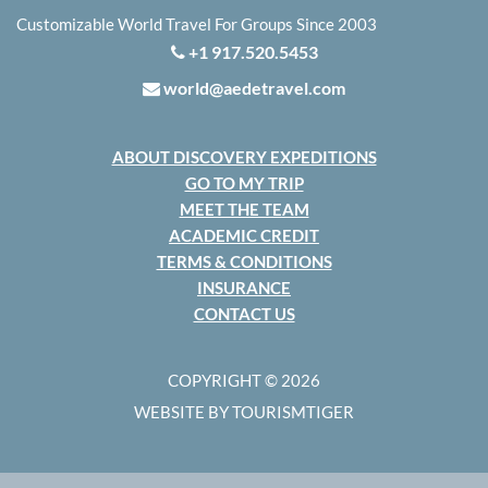
Customizable World Travel For Groups Since 2003
+1 917.520.5453
world@aedetravel.com
ABOUT DISCOVERY EXPEDITIONS
GO TO MY TRIP
MEET THE TEAM
ACADEMIC CREDIT
TERMS & CONDITIONS
INSURANCE
CONTACT US
COPYRIGHT © 2026
WEBSITE BY TOURISMTIGER