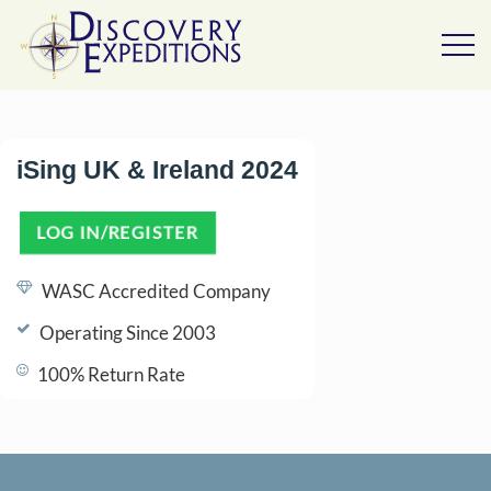
iSing UK & Ireland 2024
LOG IN/REGISTER
(OPENS IN A NEW TAB)
WASC Accredited Company
Operating Since 2003
100% Return Rate