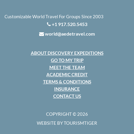
Customizable World Travel For Groups Since 2003
+1 917.520.5453
world@aedetravel.com
ABOUT DISCOVERY EXPEDITIONS
GO TO MY TRIP
MEET THE TEAM
ACADEMIC CREDIT
TERMS & CONDITIONS
INSURANCE
CONTACT US
COPYRIGHT © 2026
WEBSITE BY TOURISMTIGER