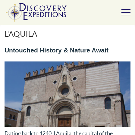
L'AQUILA
Untouched History & Nature Await
Dating back to 1240, L’Aquila, the capital of the