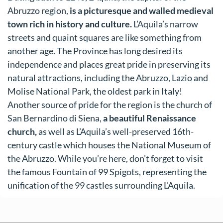
Abruzzo region,
is a picturesque and walled medieval
town rich in history and culture.
L’Aquila’s narrow
streets and quaint squares are like something from
another age. The Province has long desired its
independence and places great pride in preserving its
natural attractions, including the Abruzzo, Lazio and
Molise National Park, the oldest park in Italy!
Another source of pride for the region is the church of
San Bernardino di Siena,
a beautiful Renaissance
church,
as well as L’Aquila’s well-preserved 16th-
century castle which houses the National Museum of
the Abruzzo. While you’re here, don’t forget to visit
the famous Fountain of 99 Spigots, representing the
unification of the 99 castles surrounding L’Aquila.