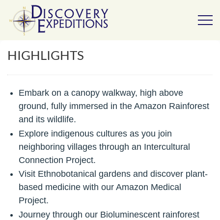
HIGHLIGHTS
Embark on a canopy walkway, high above
ground, fully
immersed in the Amazon Rainforest
and its wildlife.
Explore indigenous cultures as you join
neighboring villages through an Intercultural
Connection Project.
Visit Ethnobotanical gardens and discover plant-
based medicine with our Amazon Medical
Project.
Journey through our Bioluminescent rainforest