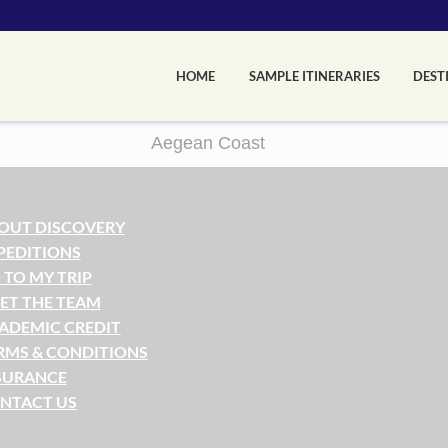
HOME
SAMPLE ITINERARIES
DEST
Aegean Coast
OUT DISCOVERY
PEDITIONS
 TO MY TRIP
ET THE TEAM
ADEMIC CREDIT
RMS & CONDITIONS
SURANCE
NTACT US