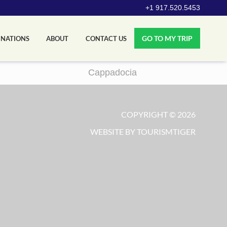
+1 917.520.5453
GO TO MY TRIP
INATIONS
ABOUT
CONTACT US
Cappadocia
COPYRIGHT © 2026
WEBSITE BY TOURISMTIGER