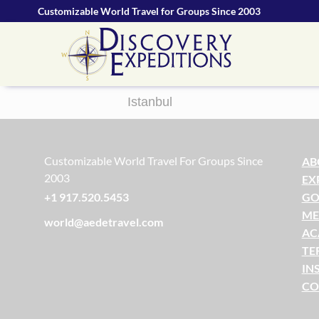
Customizable World Travel for Groups Since 2003
Istanbul
Customizable World Travel For Groups Since
AB
2003
EX
GO
+1 917.520.5453
ME
world@aedetravel.com
AC
TE
IN
CO