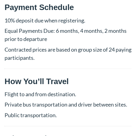
Payment Schedule
10% deposit due when registering.
Equal Payments Due: 6 months, 4 months, 2 months
prior to departure
Contracted prices are based on group size of 24 paying
participants.
How You’ll Travel
Flight to and from destination.
Private bus transportation and driver between sites.
Public transportation.