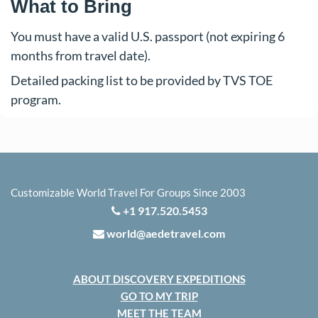
What to Bring
You must have a valid U.S. passport (not expiring 6
months from travel date).
Detailed packing list to be provided by TVS TOE
program.
Customizable World Travel For Groups Since 2003
+1 917.520.5453
world@aedetravel.com
ABOUT DISCOVERY EXPEDITIONS
GO TO MY TRIP
MEET THE TEAM