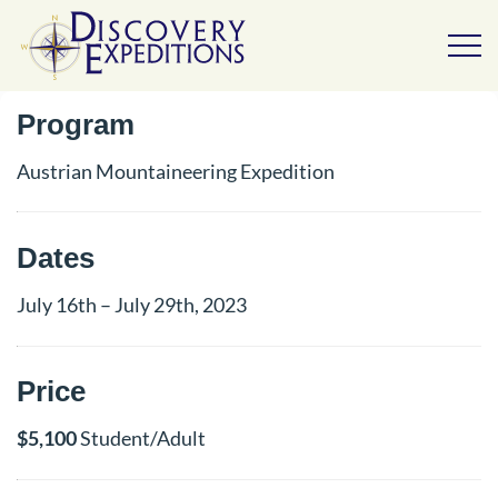
Program
Austrian Mountaineering Expedition
Dates
July 16th – July 29th, 2023
Price
$5,100
Student/Adult