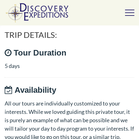
TRIP DETAILS:
Tour Duration
5 days
Availability
All our tours are individually customized to your
interests. While we loved guiding this private tour, it
is purely an example of what can be possible and we
will tailor your day to day program to your interests. If
you would like to go on this tour, or a similar trip,