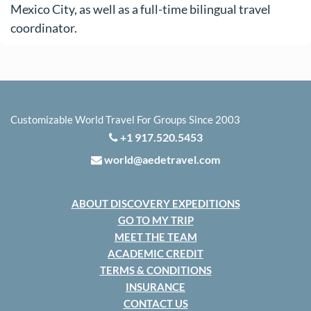
Mexico City, as well as a full-time bilingual travel
coordinator.
Customizable World Travel For Groups Since 2003
+1 917.520.5453
world@aedetravel.com
ABOUT DISCOVERY EXPEDITIONS
GO TO MY TRIP
MEET THE TEAM
ACADEMIC CREDIT
TERMS & CONDITIONS
INSURANCE
CONTACT US