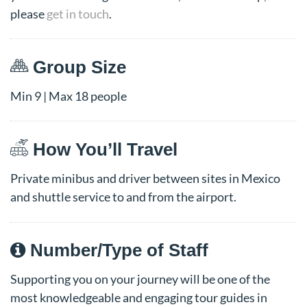
please
get in touch
.
Group Size
Min 9 | Max 18 people
How You’ll Travel
Private minibus and driver between sites in Mexico
and shuttle service to and from the airport.
Number/Type of Staff
Supporting you on your journey will be one of the
most knowledgeable and engaging tour guides in