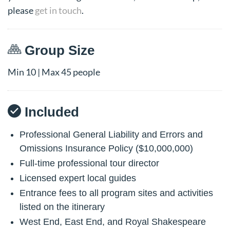
please
get in touch
.
Group Size
Min 10 | Max 45 people
Included
Professional General Liability and Errors and
Omissions Insurance Policy ($10,000,000)
Full-time professional tour director
Licensed expert local guides
Entrance fees to all program sites and activities
listed on the itinerary
West End, East End, and Royal Shakespeare