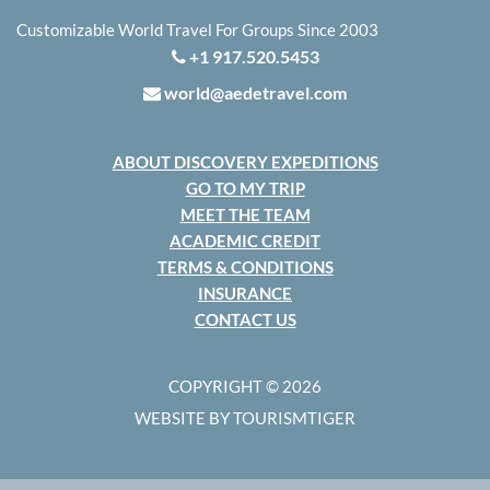
Customizable World Travel For Groups Since 2003
+1 917.520.5453
world@aedetravel.com
ABOUT DISCOVERY EXPEDITIONS
GO TO MY TRIP
MEET THE TEAM
ACADEMIC CREDIT
TERMS & CONDITIONS
INSURANCE
CONTACT US
COPYRIGHT © 2026
WEBSITE BY TOURISMTIGER