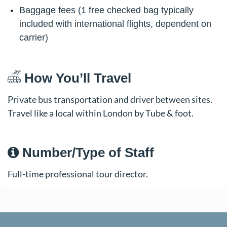
Baggage fees (1 free checked bag typically
included with international flights, dependent on
carrier)
How You’ll Travel
Private bus transportation and driver between sites.
Travel like a local within London by Tube & foot.
Number/Type of Staff
Full-time professional tour director.