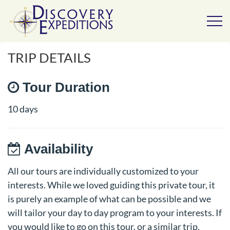
TRIP DETAILS
Tour Duration
10 days
Availability
All our tours are individually customized to your
interests. While we loved guiding this private tour, it
is purely an example of what can be possible and we
will tailor your day to day program to your interests. If
you would like to go on this tour, or a similar trip,