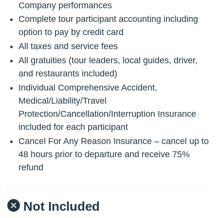
Company performances
Complete tour participant accounting including
option to pay by credit card
All taxes and service fees
All gratuities (tour leaders, local guides, driver,
and restaurants included)
Individual Comprehensive Accident,
Medical/Liability/Travel
Protection/Cancellation/Interruption Insurance
included for each participant
Cancel For Any Reason Insurance – cancel up to
48 hours prior to departure and receive 75%
refund
Not Included